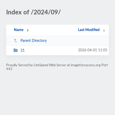
Index of /2024/09/
Name
Last Modified
Parent Directory
2026-04-01 11:05
21
Proudly Served by LiteSpeed Web Server at imageforsuccess.org Port
443